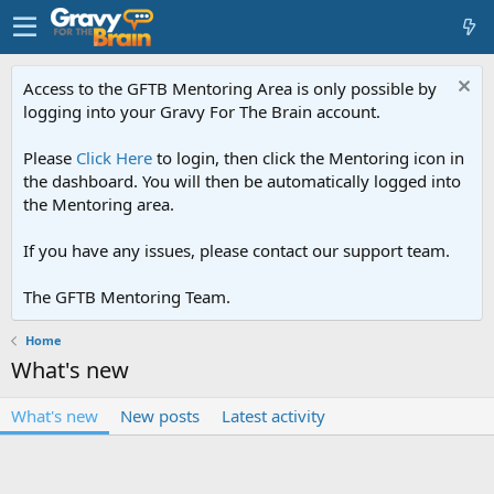
Access to the GFTB Mentoring Area is only possible by
logging into your Gravy For The Brain account.
Please
Click Here
to login, then click the Mentoring icon in
the dashboard. You will then be automatically logged into
the Mentoring area.
If you have any issues, please contact our support team.
The GFTB Mentoring Team.
Home
What's new
What's new
New posts
Latest activity