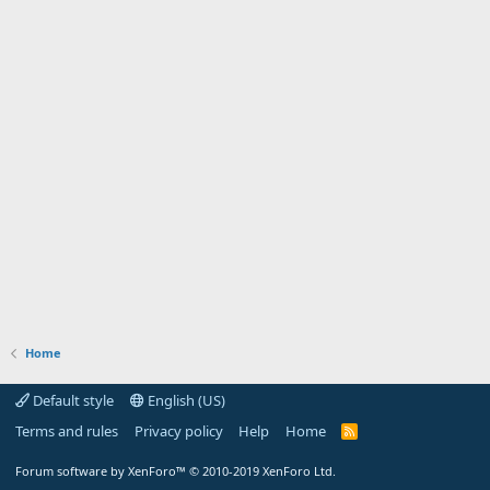
Home
Default style
English (US)
Terms and rules
Privacy policy
Help
Home
R
S
S
Forum software by XenForo™
© 2010-2019 XenForo Ltd.