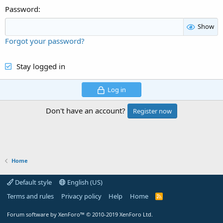
Password
Show
Forgot your password?
Stay logged in
Log in
Don't have an account?
Register now
Home
Default style
English (US)
Terms and rules
Privacy policy
Help
Home
R
S
S
Forum software by XenForo™
© 2010-2019 XenForo Ltd.