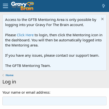
Access to the GFTB Mentoring Area is only possible by
logging into your Gravy For The Brain account.
Please
Click Here
to login, then click the Mentoring icon in
the dashboard. You will then be automatically logged into
the Mentoring area.
If you have any issues, please contact our support team.
The GFTB Mentoring Team.
Home
Log in
Your name or email address